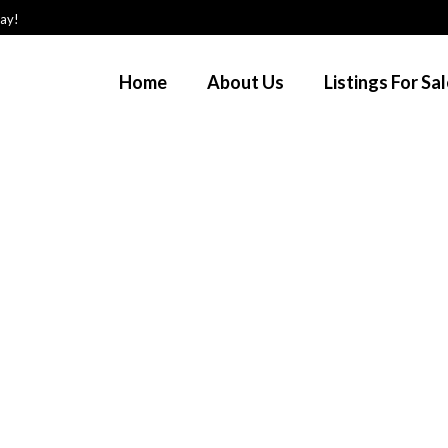
day!
Home
About Us
Listings For Sa