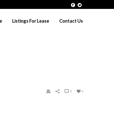
le
Listings For Lease
Contact Us
HOME
/
CLIENTS
/ CLIENT-08
0
0