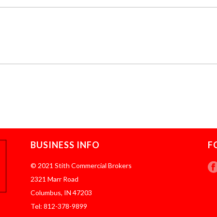
BUSINESS INFO
F
© 2021 Stith Commercial Brokers
2321 Marr Road
Columbus, IN 47203
Tel: 812-378-9899