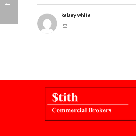
kelsey white