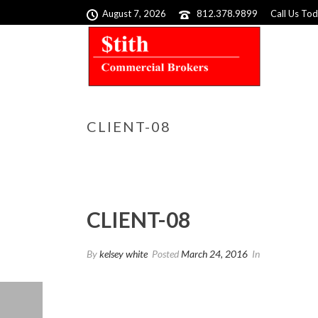
August 7, 2026
812.378.9899
Call Us To
CLIENT-08
CLIENT-08
By
kelsey white
Posted
March 24, 2016
In