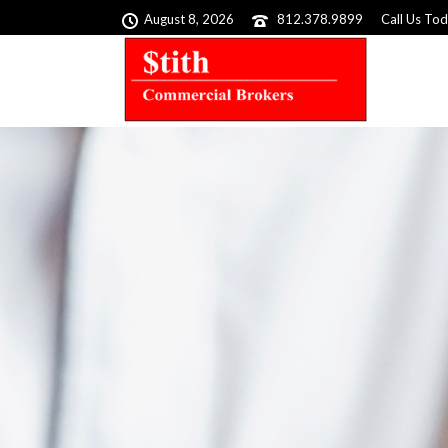
August 8, 2026
812.378.9899
Call Us To