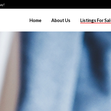
day!
Home
About Us
Listings For Sa