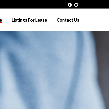
le
Listings For Lease
Contact Us