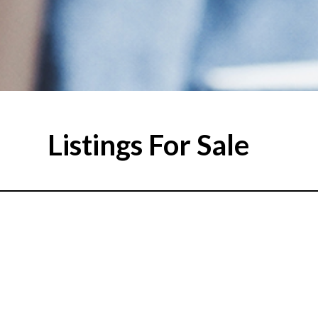
Listings For Sale